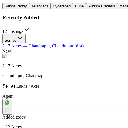
Ranga Reddy
Telangana
Hyderabad
Pune
Andhra Pradesh
Maha
Recently Added
12+ listings
Sort by
2.17 Acres
— Chandrapur, Chandrapur (dist)
New!
2.17 Acres
Chandrapur, Chandrap…
₹44.94 Lakhs
/
Acre
Agent
Added today
2.17 Acres