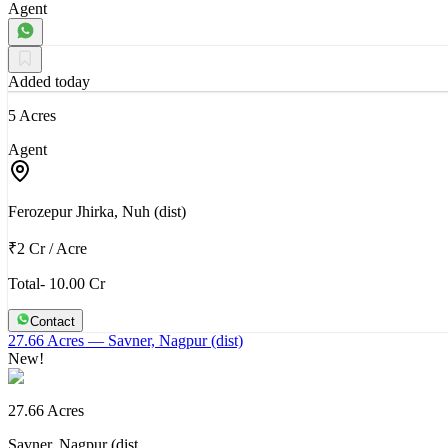
Agent
Added today
5 Acres
Agent
Ferozepur Jhirka, Nuh (dist)
₹2 Cr
/
Acre
Total- 10.00 Cr
Contact
27.66 Acres
— Savner, Nagpur (dist)
New!
27.66 Acres
Savner, Nagpur (dist…