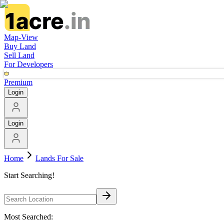
Map-View
Buy Land
Sell Land
For Developers
Premium
Login
Login
Home
Lands For Sale
Start Searching!
Most Searched: