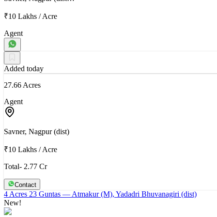
₹10 Lakhs
/
Acre
Agent
Added today
27.66 Acres
Agent
Savner, Nagpur (dist)
₹10 Lakhs
/
Acre
Total- 2.77 Cr
Contact
4 Acres 23 Guntas
— Atmakur (M), Yadadri Bhuvanagiri (dist)
New!