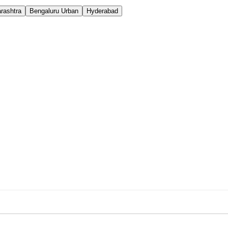
rashtra
Bengaluru Urban
Hyderabad