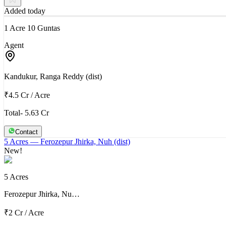
Added today
1 Acre 10 Guntas
Agent
Kandukur, Ranga Reddy (dist)
₹4.5 Cr
/
Acre
Total- 5.63 Cr
Contact
5 Acres
— Ferozepur Jhirka, Nuh (dist)
New!
5 Acres
Ferozepur Jhirka, Nu…
₹2 Cr
/
Acre