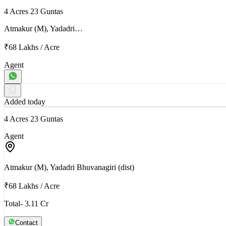
4 Acres 23 Guntas
Atmakur (M), Yadadri…
₹68 Lakhs
/
Acre
Agent
Added today
4 Acres 23 Guntas
Agent
Atmakur (M), Yadadri Bhuvanagiri (dist)
₹68 Lakhs
/
Acre
Total- 3.11 Cr
Contact