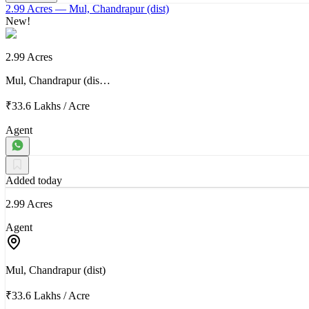
2.99 Acres
— Mul, Chandrapur (dist)
New!
2.99 Acres
Mul, Chandrapur (dis…
₹33.6 Lakhs
/
Acre
Agent
Added today
2.99 Acres
Agent
Mul, Chandrapur (dist)
₹33.6 Lakhs
/
Acre