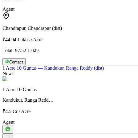
Agent
Chandrapur, Chandrapur (dist)
₹44.94 Lakhs
/
Acre
Total- 97.52 Lakhs
Contact
1 Acre 10 Guntas
— Kandukur, Ranga Reddy (dist)
New!
1 Acre 10 Guntas
Kandukur, Ranga Redd…
₹4.5 Cr
/
Acre
Agent