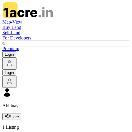
Map-View
Buy Land
Sell Land
For Developers
Premium
Login
Login
Abhinay
Share
1
Listing