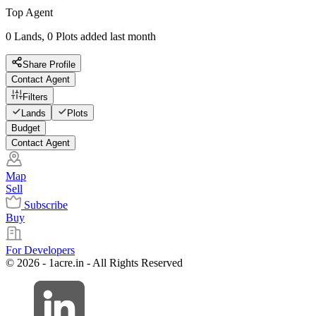
Top Agent
0 Lands, 0 Plots added last month
Share Profile
Contact Agent
Filters
Lands
Plots
Budget
Contact Agent
Map
Sell
Subscribe
Buy
For Developers
© 2026 - 1acre.in - All Rights Reserved