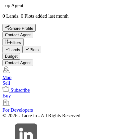
Top Agent
0 Lands, 0 Plots added last month
Share Profile
Contact Agent
Filters
Lands
Plots
Budget
Contact Agent
Map
Sell
Subscribe
Buy
For Developers
© 2026 - 1acre.in - All Rights Reserved