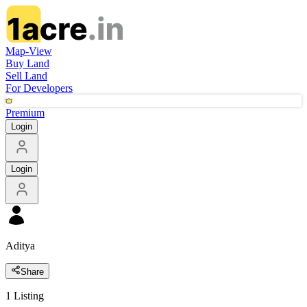
Map-View
Buy Land
Sell Land
For Developers
Premium
Login
Login
Aditya
Share
1
Listing