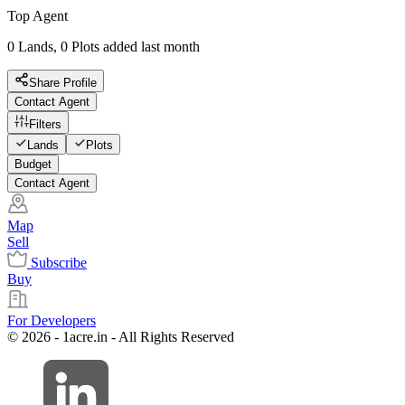
Top Agent
0 Lands, 0 Plots added last month
Share Profile
Contact Agent
Filters
Lands
Plots
Budget
Contact Agent
Map
Sell
Subscribe
Buy
For Developers
© 2026 - 1acre.in - All Rights Reserved