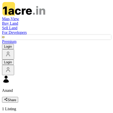
Map-View
Buy Land
Sell Land
For Developers
Premium
Login
Login
Anand
Share
1
Listing