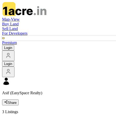
Map-View
Buy Land
Sell Land
For Developers
Premium
Login
Login
Asif (EasySpace Realty)
Share
3
Listings