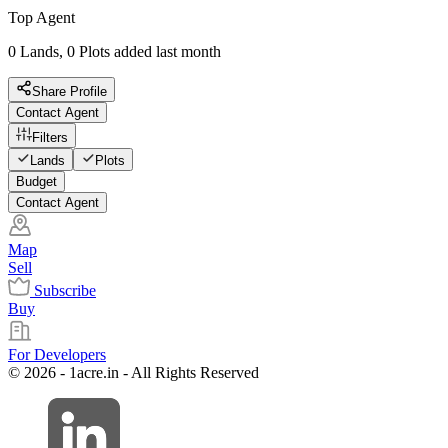
Top Agent
0 Lands, 0 Plots added last month
Share Profile
Contact Agent
Filters
Lands
Plots
Budget
Contact Agent
Map
Sell
Subscribe
Buy
For Developers
© 2026 - 1acre.in - All Rights Reserved