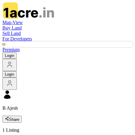
Map-View
Buy Land
Sell Land
For Developers
Premium
Login
Login
B Ajesh
Share
1
Listing