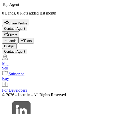
Top Agent
0 Lands, 0 Plots added last month
Share Profile
Contact Agent
Filters
Lands
Plots
Budget
Contact Agent
Map
Sell
Subscribe
Buy
For Developers
© 2026 - 1acre.in - All Rights Reserved