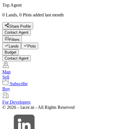
Top Agent
0 Lands, 0 Plots added last month
Share Profile
Contact Agent
Filters
Lands
Plots
Budget
Contact Agent
Map
Sell
Subscribe
Buy
For Developers
© 2026 - 1acre.in - All Rights Reserved