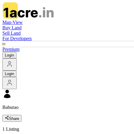
Map-View
Buy Land
Sell Land
For Developers
Premium
Login
Login
Baburao
Share
1
Listing