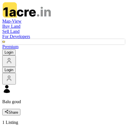
Map-View
Buy Land
Sell Land
For Developers
Premium
Login
Login
Balu goud
Share
1
Listing