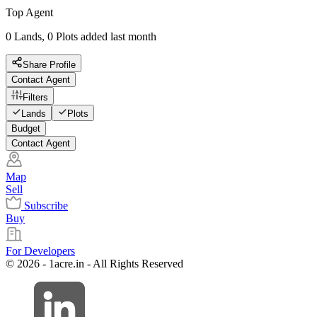
Top Agent
0 Lands, 0 Plots added last month
Share Profile
Contact Agent
Filters
Lands
Plots
Budget
Contact Agent
Map
Sell
Subscribe
Buy
For Developers
© 2026 - 1acre.in - All Rights Reserved