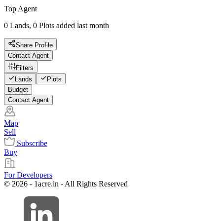
Top Agent
0 Lands, 0 Plots added last month
Share Profile
Contact Agent
Filters
Lands
Plots
Budget
Contact Agent
Map
Sell
Subscribe
Buy
For Developers
© 2026 - 1acre.in - All Rights Reserved