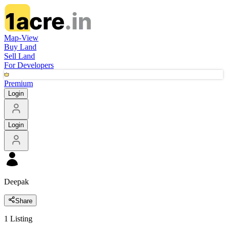
Map-View
Buy Land
Sell Land
For Developers
Premium
Login
Login
Deepak
Share
1
Listing