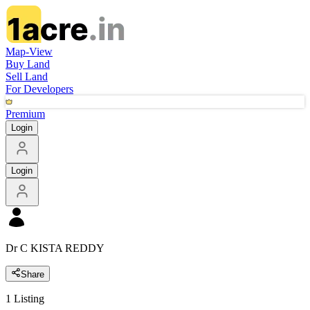
Map-View
Buy Land
Sell Land
For Developers
Premium
Login
Login
Dr C KISTA REDDY
Share
1
Listing