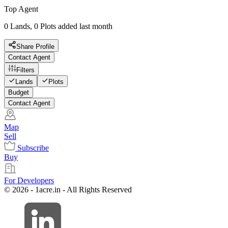
Top Agent
0 Lands, 0 Plots added last month
Share Profile
Contact Agent
Filters
Lands
Plots
Budget
Contact Agent
Map
Sell
Subscribe
Buy
For Developers
© 2026 - 1acre.in - All Rights Reserved