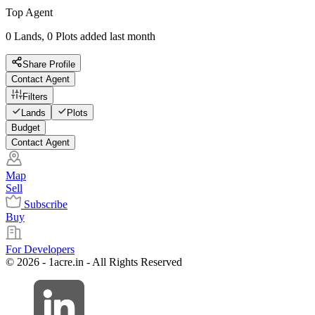
Top Agent
0 Lands, 0 Plots added last month
Share Profile
Contact Agent
Filters
Lands
Plots
Budget
Contact Agent
Map
Sell
Subscribe
Buy
For Developers
© 2026 - 1acre.in - All Rights Reserved