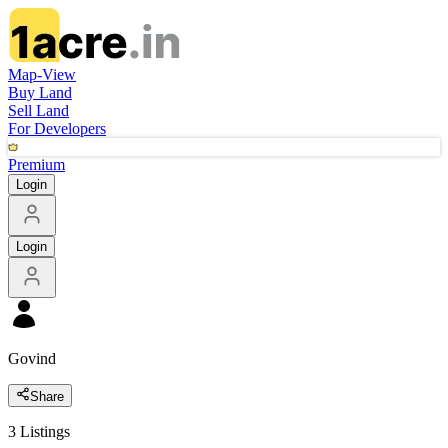
Map-View
Buy Land
Sell Land
For Developers
Premium
Login
Login
Govind
Share
3
Listings