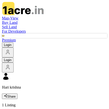
Map-View
Buy Land
Sell Land
For Developers
Premium
Login
Login
Hari krishna
Share
1
Listing