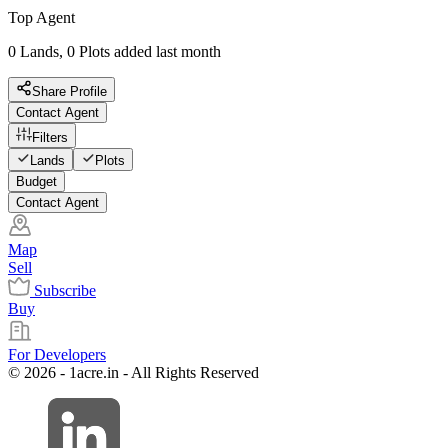
Top Agent
0 Lands, 0 Plots added last month
Share Profile
Contact Agent
Filters
Lands
Plots
Budget
Contact Agent
Map
Sell
Subscribe
Buy
For Developers
© 2026 - 1acre.in - All Rights Reserved