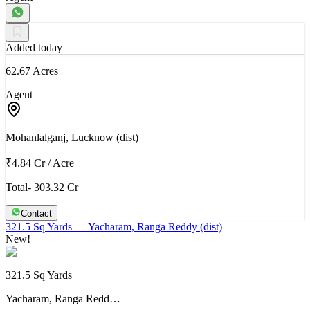
Added today
62.67 Acres
Agent
Mohanlalganj, Lucknow (dist)
₹4.84 Cr
/
Acre
Total- 303.32 Cr
Contact
321.5 Sq Yards
— Yacharam, Ranga Reddy (dist)
New!
321.5 Sq Yards
Yacharam, Ranga Redd…