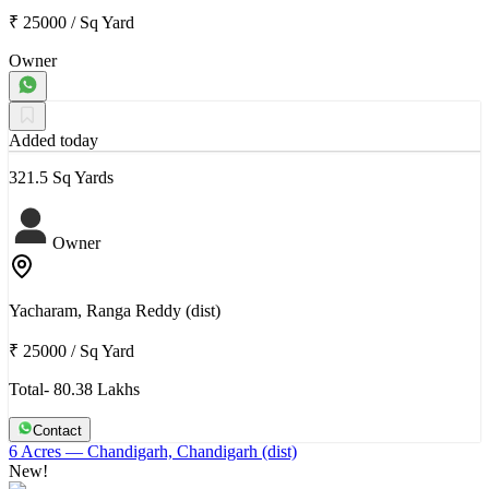
₹ 25000
/
Sq Yard
Owner
Added today
321.5 Sq Yards
Owner
Yacharam, Ranga Reddy (dist)
₹ 25000
/
Sq Yard
Total- 80.38 Lakhs
Contact
6 Acres
— Chandigarh, Chandigarh (dist)
New!