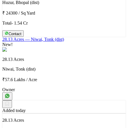
Huzur, Bhopal (dist)
₹ 24300
/
Sq Yard
Total- 1.54 Cr
Contact
28.13 Acres
— Niwai, Tonk (dist)
New!
28.13 Acres
Niwai, Tonk (dist)
₹57.6 Lakhs
/
Acre
Owner
Added today
28.13 Acres