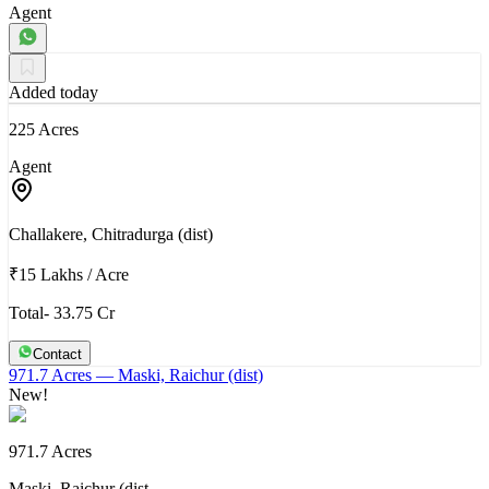
Agent
Added today
225 Acres
Agent
Challakere, Chitradurga (dist)
₹15 Lakhs
/
Acre
Total- 33.75 Cr
Contact
971.7 Acres
— Maski, Raichur (dist)
New!
971.7 Acres
Maski, Raichur (dist…