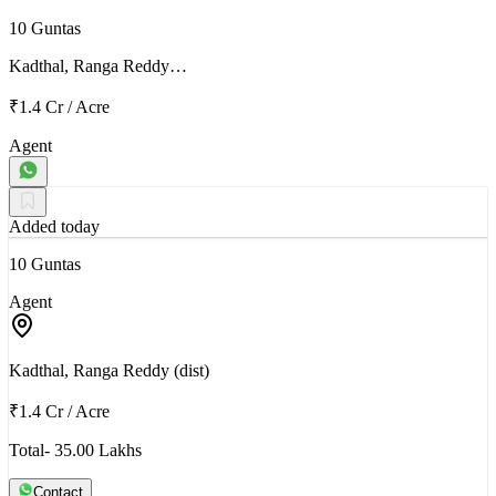
10 Guntas
Kadthal, Ranga Reddy…
₹1.4 Cr
/
Acre
Agent
Added today
10 Guntas
Agent
Kadthal, Ranga Reddy (dist)
₹1.4 Cr
/
Acre
Total- 35.00 Lakhs
Contact