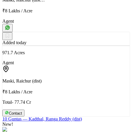
₹8 Lakhs
/
Acre
Agent
Added today
971.7 Acres
Agent
Maski, Raichur (dist)
₹8 Lakhs
/
Acre
Total- 77.74 Cr
Contact
10 Guntas
— Kadthal, Ranga Reddy (dist)
New!