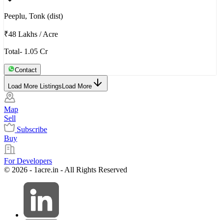
Peeplu, Tonk (dist)
₹48 Lakhs
/
Acre
Total- 1.05 Cr
Contact
Load More Listings
Load More
Map
Sell
Subscribe
Buy
For Developers
© 2026 - 1acre.in - All Rights Reserved