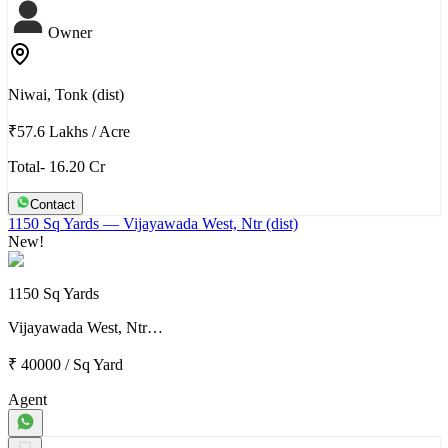
Owner
Niwai, Tonk (dist)
₹57.6 Lakhs
/
Acre
Total- 16.20 Cr
Contact
1150 Sq Yards
— Vijayawada West, Ntr (dist)
New!
1150 Sq Yards
Vijayawada West, Ntr…
₹ 40000
/
Sq Yard
Agent