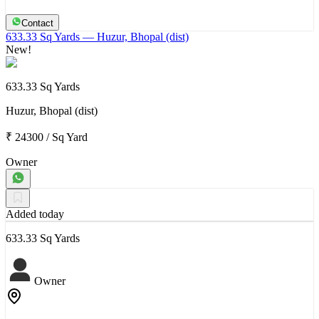
Contact
633.33 Sq Yards
— Huzur, Bhopal (dist)
New!
633.33 Sq Yards
Huzur, Bhopal (dist)
₹ 24300
/
Sq Yard
Owner
Added today
633.33 Sq Yards
Owner