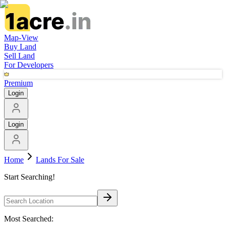
Map-View
Buy Land
Sell Land
For Developers
Premium
Login
Login
Home
Lands For Sale
Start Searching!
Most Searched: