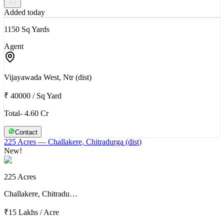
Added today
1150 Sq Yards
Agent
Vijayawada West, Ntr (dist)
₹ 40000
/
Sq Yard
Total- 4.60 Cr
Contact
225 Acres
— Challakere, Chitradurga (dist)
New!
225 Acres
Challakere, Chitradu…
₹15 Lakhs
/
Acre