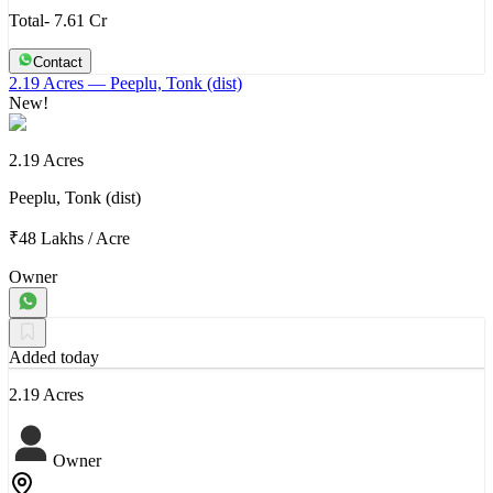
Total- 7.61 Cr
Contact
2.19 Acres
— Peeplu, Tonk (dist)
New!
2.19 Acres
Peeplu, Tonk (dist)
₹48 Lakhs
/
Acre
Owner
Added today
2.19 Acres
Owner