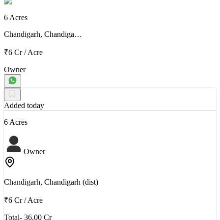
6 Acres
Chandigarh, Chandiga…
₹6 Cr
/
Acre
Owner
Added today
6 Acres
Owner
Chandigarh, Chandigarh (dist)
₹6 Cr
/
Acre
Total- 36.00 Cr