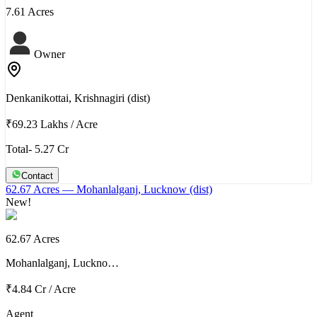
7.61 Acres
Owner
Denkanikottai, Krishnagiri (dist)
₹69.23 Lakhs
/
Acre
Total- 5.27 Cr
Contact
62.67 Acres
— Mohanlalganj, Lucknow (dist)
New!
62.67 Acres
Mohanlalganj, Luckno…
₹4.84 Cr
/
Acre
Agent