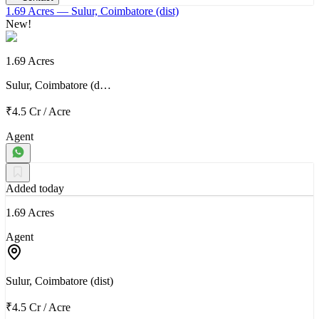
1.69 Acres
— Sulur, Coimbatore (dist)
New!
1.69 Acres
Sulur, Coimbatore (d…
₹4.5 Cr
/
Acre
Agent
Added today
1.69 Acres
Agent
Sulur, Coimbatore (dist)
₹4.5 Cr
/
Acre