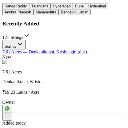
Ranga Reddy
Telangana
Hyderabad
Pune
Hyderabad
Andhra Pradesh
Maharashtra
Bengaluru Urban
Recently Added
12+ listings
Sort by
7.61 Acres
— Denkanikottai, Krishnagiri (dist)
New!
7.61 Acres
Denkanikottai, Krish…
₹69.23 Lakhs
/
Acre
Owner
Added today