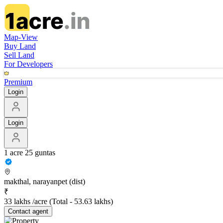
Map-View
Buy Land
Sell Land
For Developers
Premium
Login
Login
1 acre 25 guntas
makthal, narayanpet (dist)
₹
33 lakhs /acre
(Total -
53.63 lakhs
)
Contact
agent