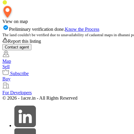
View on map
Preliminary verification done.
Know the Process
The land couldn't be verified due to unavailability of cadastral maps in dharani p
Report this listing
Contact
agent
Map
Sell
Subscribe
Buy
For Developers
© 2026 - 1acre.in - All Rights Reserved