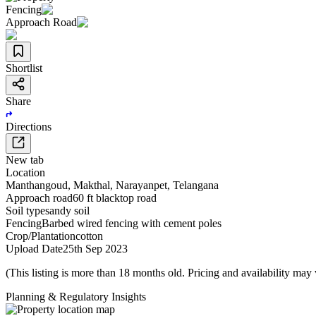
Fencing
Approach Road
Shortlist
Share
Directions
New tab
Location
Manthangoud
,
Makthal
,
Narayanpet
,
Telangana
Approach road
60 ft blacktop road
Soil type
sandy soil
Fencing
Barbed wired fencing with cement poles
Crop/Plantation
cotton
Upload Date
25th Sep 2023
(This listing is more than 18 months old. Pricing and availability may
Planning & Regulatory Insights