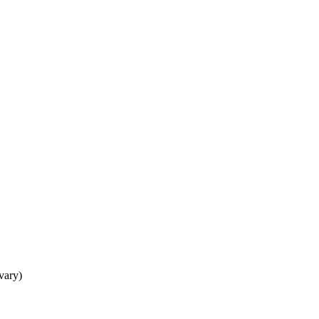
 vary)