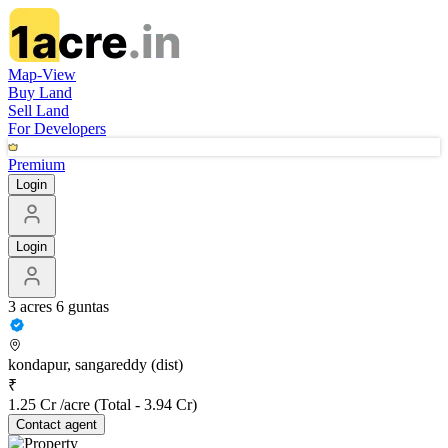
Map-View
Buy Land
Sell Land
For Developers
Premium
Login
Login
3 acres 6 guntas
kondapur, sangareddy (dist)
₹
1.25 Cr /acre
(Total -
3.94 Cr
)
Contact
agent