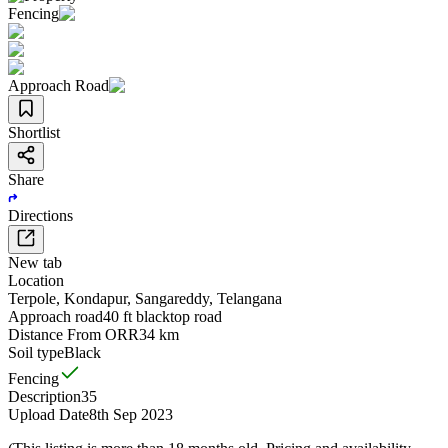
Fencing
Approach Road
Shortlist
Share
Directions
New tab
Location
Terpole
,
Kondapur
,
Sangareddy
,
Telangana
Approach road
40 ft blacktop road
Distance From ORR
34 km
Soil type
Black
Fencing
Description
35
Upload Date
8th Sep 2023