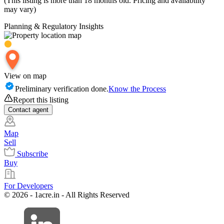
(This listing is more than 18 months old. Pricing and availability
may vary)
Planning & Regulatory Insights
View on map
Preliminary verification done.
Know the Process
Report this listing
Contact
agent
Map
Sell
Subscribe
Buy
For Developers
© 2026 - 1acre.in - All Rights Reserved