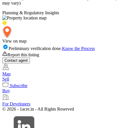
may vary)
Planning & Regulatory Insights
View on map
Preliminary verification done.
Know the Process
Report this listing
Contact
agent
Map
Sell
Subscribe
Buy
For Developers
© 2026 - 1acre.in - All Rights Reserved