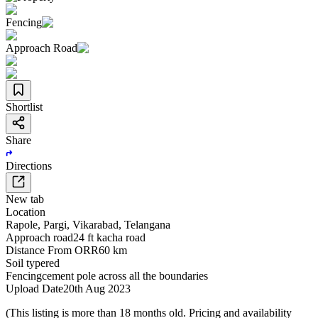
Fencing
Approach Road
Shortlist
Share
Directions
New tab
Location
Rapole
,
Pargi
,
Vikarabad
,
Telangana
Approach road
24 ft kacha road
Distance From ORR
60 km
Soil type
red
Fencing
cement pole across all the boundaries
Upload Date
20th Aug 2023
(This listing is more than 18 months old. Pricing and availability