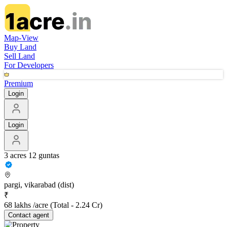
Map-View
Buy Land
Sell Land
For Developers
Premium
Login
Login
3 acres 12 guntas
pargi, vikarabad (dist)
₹
68 lakhs /acre
(Total -
2.24 Cr
)
Contact
agent