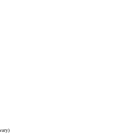
 vary)