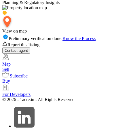
Planning & Regulatory Insights
View on map
Preliminary verification done.
Know the Process
Report this listing
Contact
agent
Map
Sell
Subscribe
Buy
For Developers
© 2026 - 1acre.in - All Rights Reserved