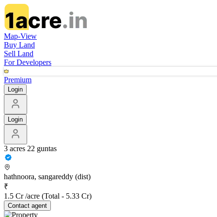
Map-View
Buy Land
Sell Land
For Developers
Premium
Login
Login
3 acres 22 guntas
hathnoora, sangareddy (dist)
₹
1.5 Cr /acre
(Total -
5.33 Cr
)
Contact
agent