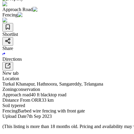
Approach Road
Fencing
Shortlist
Share
Directions
New tab
Location
Turkal Khanapur
,
Hathnoora
,
Sangareddy
,
Telangana
Zoning
conservation
Approach road
40 ft blacktop road
Distance From ORR
33 km
Soil type
red
Fencing
Barbed wire fencing with front gate
Upload Date
7th Sep 2023
(This listing is more than 18 months old. Pricing and availability may