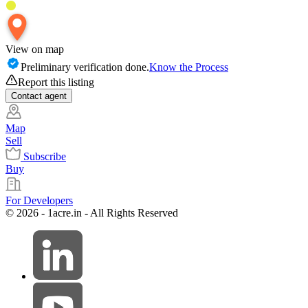
View on map
Preliminary verification done.
Know the Process
Report this listing
Contact
agent
Map
Sell
Subscribe
Buy
For Developers
© 2026 - 1acre.in - All Rights Reserved