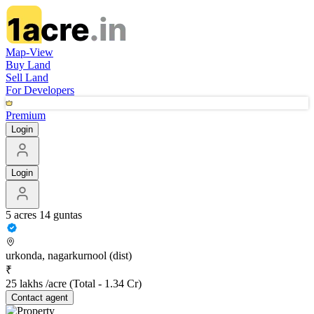
Map-View
Buy Land
Sell Land
For Developers
Premium
Login
Login
5 acres 14 guntas
urkonda, nagarkurnool (dist)
₹
25 lakhs /acre
(Total -
1.34 Cr
)
Contact
agent