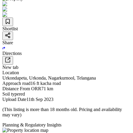
Shortlist
Share
Directions
New tab
Location
Urkondapeta
,
Urkonda
,
Nagarkurnool
,
Telangana
Approach road
16 ft kacha road
Distance From ORR
71 km
Soil type
red
Upload Date
11th Sep 2023
(This listing is more than 18 months old. Pricing and availability
may vary)
Planning & Regulatory Insights