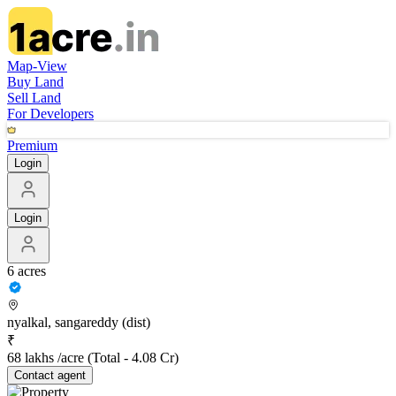
Map-View
Buy Land
Sell Land
For Developers
Premium
Login
Login
6 acres
nyalkal, sangareddy (dist)
₹
68 lakhs /acre
(Total -
4.08 Cr
)
Contact
agent