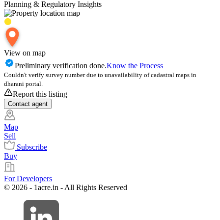
Planning & Regulatory Insights
View on map
Preliminary verification done.
Know the Process
Couldn't verify survey number due to unavailability of cadastral maps in
dharani portal.
Report this listing
Contact
agent
Map
Sell
Subscribe
Buy
For Developers
© 2026 - 1acre.in - All Rights Reserved