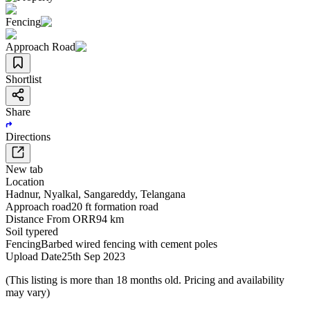
Fencing
Approach Road
Shortlist
Share
Directions
New tab
Location
Hadnur
,
Nyalkal
,
Sangareddy
,
Telangana
Approach road
20 ft formation road
Distance From ORR
94 km
Soil type
red
Fencing
Barbed wired fencing with cement poles
Upload Date
25th Sep 2023
(This listing is more than 18 months old. Pricing and availability
may vary)