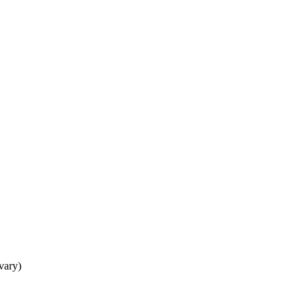
 vary)