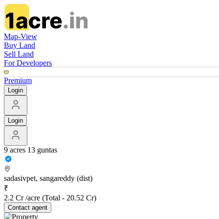
Map-View
Buy Land
Sell Land
For Developers
Premium
Login
Login
9 acres 13 guntas
sadasivpet, sangareddy (dist)
₹
2.2 Cr /acre
(Total -
20.52 Cr
)
Contact
agent