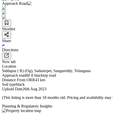
Approach Road
Shortlist
Share
Directions
New tab
Location
Siddapur ( R) (Og)
,
Sadasivpet
,
Sangareddy
,
Telangana
Approach road
60 ft blacktop road
Distance From ORR
43 km
Soil type
black
Upload Date
26th Aug 2023
(This listing is more than 18 months old. Pricing and availability may
Planning & Regulatory Insights