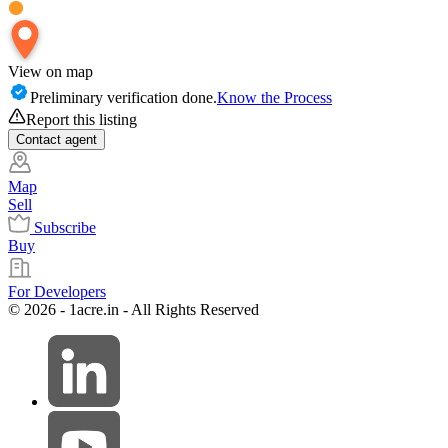
View on map
Preliminary verification done.
Know the Process
Report this listing
Contact
agent
Map
Sell
Subscribe
Buy
For Developers
© 2026 - 1acre.in - All Rights Reserved