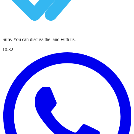
Sure. You can discuss the land with us.
10:32