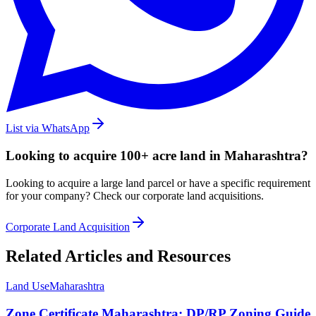
List via WhatsApp
Looking to acquire 100+ acre land in Maharashtra?
Looking to acquire a large land parcel or have a specific requirement
for your company? Check our corporate land acquisitions.
Corporate Land Acquisition
Related Articles and Resources
Land Use
Maharashtra
Zone Certificate Maharashtra: DP/RP Zoning Guide