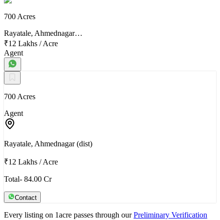
700 Acres
Rayatale, Ahmednagar…
₹12 Lakhs
/
Acre
Agent
700 Acres
Agent
Rayatale, Ahmednagar (dist)
₹12 Lakhs
/
Acre
Total- 84.00 Cr
Contact
Every listing on 1acre passes through our
Preliminary Verification