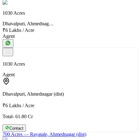
1030 Acres
Dhavalpuri, Ahmednag…
₹6 Lakhs
/
Acre
Agent
1030 Acres
Agent
Dhavalpuri, Ahmednagar (dist)
₹6 Lakhs
/
Acre
Total- 61.80 Cr
Contact
700 Acres
— Rayatale, Ahmednagar (dist)