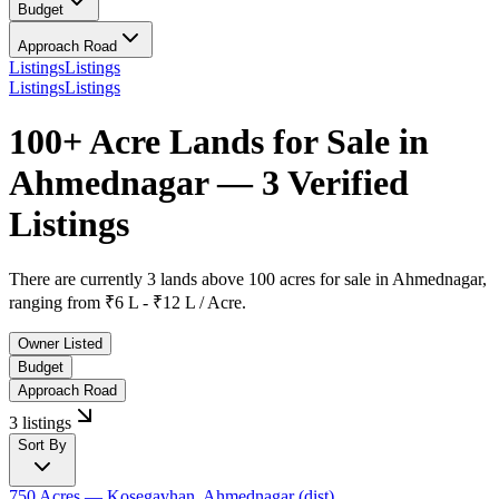
Budget
Approach Road
Listings
Listings
Listings
Listings
100+ Acre Lands for Sale in
Ahmednagar — 3 Verified
Listings
There are currently
3 lands above 100 acres
for sale in
Ahmednagar
,
ranging from
₹6 L - ₹12 L / Acre.
Owner Listed
Budget
Approach Road
3 listings
Sort By
750 Acres
— Kosegavhan, Ahmednagar (dist)