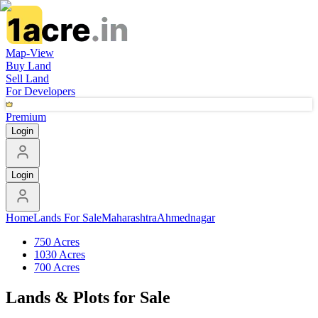
Map-View
Buy Land
Sell Land
For Developers
Premium
Login
Login
Home
Lands For Sale
Maharashtra
Ahmednagar
750 Acres
1030 Acres
700 Acres
Lands & Plots for Sale