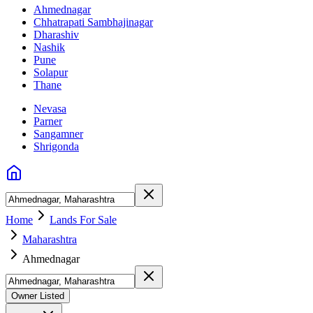
Ahmednagar
Chhatrapati Sambhajinagar
Dharashiv
Nashik
Pune
Solapur
Thane
Nevasa
Parner
Sangamner
Shrigonda
Home
Lands For Sale
Maharashtra
Ahmednagar
Owner Listed