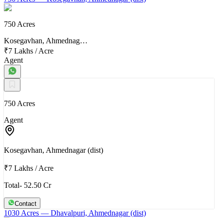
750 Acres
Kosegavhan, Ahmednag…
₹7 Lakhs
/
Acre
Agent
750 Acres
Agent
Kosegavhan, Ahmednagar (dist)
₹7 Lakhs
/
Acre
Total- 52.50 Cr
Contact
1030 Acres
— Dhavalpuri, Ahmednagar (dist)