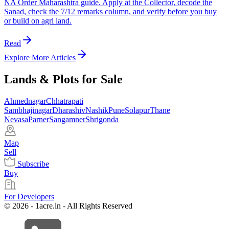
NA Order Maharashtra guide. Apply at the Collector, decode the
Sanad, check the 7/12 remarks column, and verify before you buy
or build on agri land.
Read
Explore More Articles
Lands & Plots for Sale
Ahmednagar
Chhatrapati
Sambhajinagar
Dharashiv
Nashik
Pune
Solapur
Thane
Nevasa
Parner
Sangamner
Shrigonda
Map
Sell
Subscribe
Buy
For Developers
© 2026 - 1acre.in - All Rights Reserved