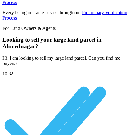
Process
Every listing on 1acre passes through our
Preliminary Verification
Process
For Land Owners & Agents
Looking to sell your large land parcel in
Ahmednagar?
Hi, I am looking to sell my large land parcel. Can you find me
buyers?
10:32