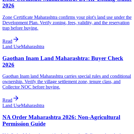
2026
Zone Certificate Maharashtra confirms your plot's land use under the
Development Plan. Verify zoning, fees, validity, and the reservation
trap before buying.
Read
Land Use
Maharashtra
Gaothan Inam Land Maharashtra: Buyer Check
2026
Gaothan Inam land Maharashtra carries special rules and conditional
ownership. Verify the village settlement zone, tenure class, and
Collector NOC before buying.
Read
Land Use
Maharashtra
NA Order Maharashtra 2026: Non-Agricultural
Permission Guide