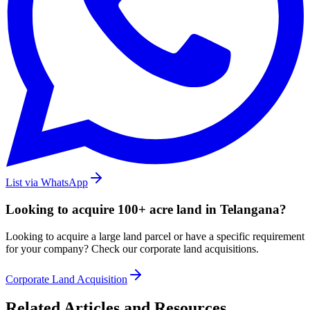
List via WhatsApp
Looking to acquire 100+ acre land in Telangana?
Looking to acquire a large land parcel or have a specific requirement
for your company? Check our corporate land acquisitions.
Corporate Land Acquisition
Related Articles and Resources