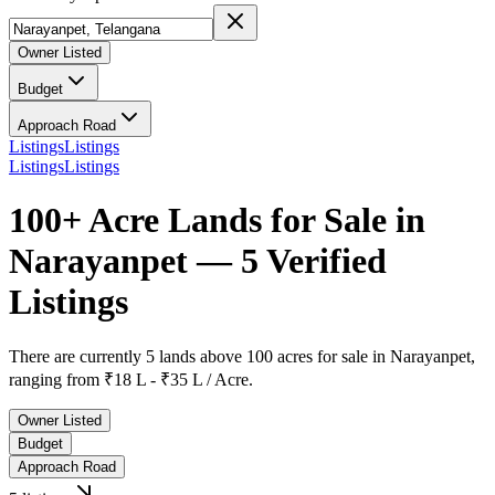
Owner Listed
Budget
Approach Road
Listings
Listings
Listings
Listings
100+ Acre Lands for Sale in
Narayanpet — 5 Verified
Listings
There are currently
5 lands above 100 acres
for sale in
Narayanpet
,
ranging from
₹18 L - ₹35 L / Acre.
Owner Listed
Budget
Approach Road