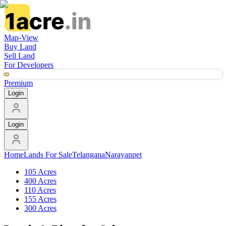
Map-View
Buy Land
Sell Land
For Developers
Premium
Login
Login
Home
Lands For Sale
Telangana
Narayanpet
105 Acres
400 Acres
110 Acres
155 Acres
300 Acres