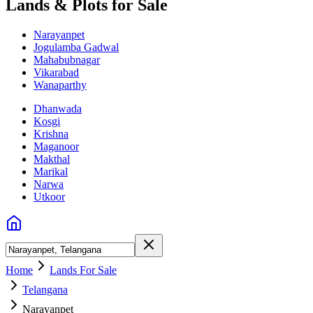
Lands & Plots for Sale
Narayanpet
Jogulamba Gadwal
Mahabubnagar
Vikarabad
Wanaparthy
Dhanwada
Kosgi
Krishna
Maganoor
Makthal
Marikal
Narwa
Utkoor
Home
Lands For Sale
Telangana
Narayanpet