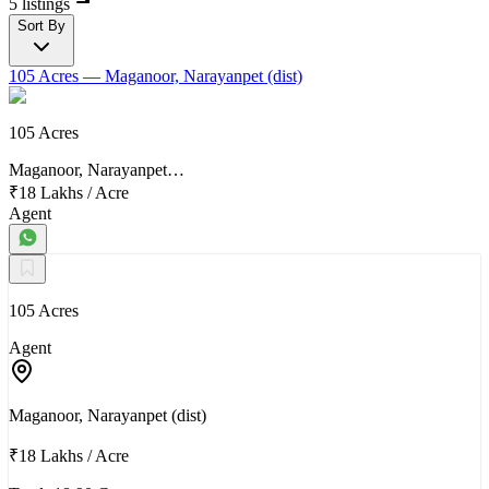
5 listings
Sort By
105 Acres
— Maganoor, Narayanpet (dist)
105 Acres
Maganoor, Narayanpet…
₹18 Lakhs
/
Acre
Agent
105 Acres
Agent
Maganoor, Narayanpet (dist)
₹18 Lakhs
/
Acre