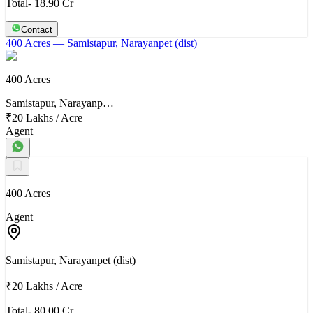
Total- 18.90 Cr
Contact
400 Acres
— Samistapur, Narayanpet (dist)
400 Acres
Samistapur, Narayanp…
₹20 Lakhs
/
Acre
Agent
400 Acres
Agent
Samistapur, Narayanpet (dist)
₹20 Lakhs
/
Acre
Total- 80.00 Cr