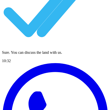
Sure. You can discuss the land with us.
10:32