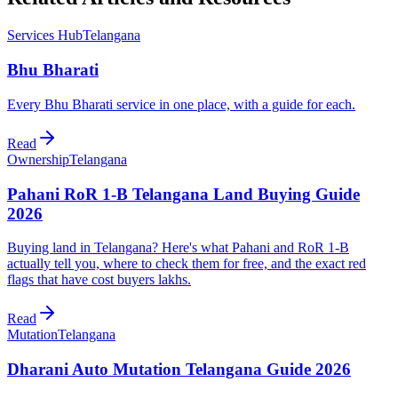
Services Hub
Telangana
Bhu Bharati
Every Bhu Bharati service in one place, with a guide for each.
Read
Ownership
Telangana
Pahani RoR 1-B Telangana Land Buying Guide
2026
Buying land in Telangana? Here's what Pahani and RoR 1-B
actually tell you, where to check them for free, and the exact red
flags that have cost buyers lakhs.
Read
Mutation
Telangana
Dharani Auto Mutation Telangana Guide 2026