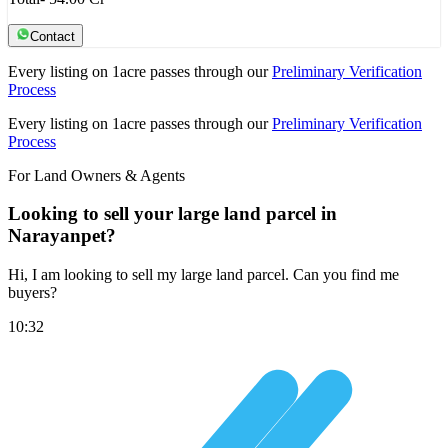
Contact
Every listing on 1acre passes through our
Preliminary Verification
Process
Every listing on 1acre passes through our
Preliminary Verification
Process
For Land Owners & Agents
Looking to sell your large land parcel in
Narayanpet?
Hi, I am looking to sell my large land parcel. Can you find me
buyers?
10:32