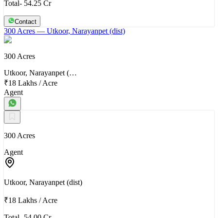
Total- 54.25 Cr
Contact
300 Acres
— Utkoor, Narayanpet (dist)
300 Acres
Utkoor, Narayanpet (…
₹18 Lakhs
/
Acre
Agent
300 Acres
Agent
Utkoor, Narayanpet (dist)
₹18 Lakhs
/
Acre
Total- 54.00 Cr