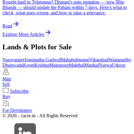
Bought land in Telangana? Dharani's auto mutation — now Bhu
Bharati — should update the Pahani within 7 days. Here's what to
check, what goes wrong, and how to raise a grievance.
Read
Explore More Articles
Lands & Plots for Sale
Narayanpet
Jogulamba Gadwal
Mahabubnagar
Vikarabad
Wanaparthy
Dhanwada
Kosgi
Krishna
Maganoor
Makthal
Marikal
Narwa
Utkoor
Map
Sell
Subscribe
Buy
For Developers
© 2026 - 1acre.in - All Rights Reserved