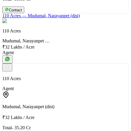
Contact
110 Acres
— Mudumal, Narayanpet (dist)
110 Acres
Mudumal, Narayanpet …
₹32 Lakhs
/
Acre
Agent
110 Acres
Agent
Mudumal, Narayanpet (dist)
₹32 Lakhs
/
Acre
Total- 35.20 Cr