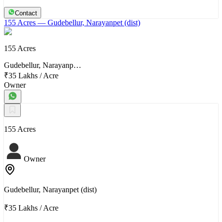
Contact
155 Acres
— Gudebellur, Narayanpet (dist)
155 Acres
Gudebellur, Narayanp…
₹35 Lakhs
/
Acre
Owner
155 Acres
Owner
Gudebellur, Narayanpet (dist)
₹35 Lakhs
/
Acre