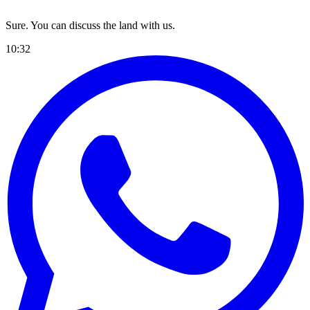
Sure. You can discuss the land with us.
10:32