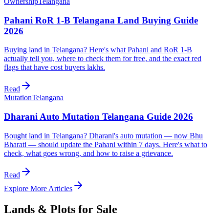
Ownership
Telangana
Pahani RoR 1-B Telangana Land Buying Guide
2026
Buying land in Telangana? Here's what Pahani and RoR 1-B
actually tell you, where to check them for free, and the exact red
flags that have cost buyers lakhs.
Read
Mutation
Telangana
Dharani Auto Mutation Telangana Guide 2026
Bought land in Telangana? Dharani's auto mutation — now Bhu
Bharati — should update the Pahani within 7 days. Here's what to
check, what goes wrong, and how to raise a grievance.
Read
Explore More Articles
Lands & Plots for Sale