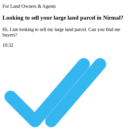
For Land Owners & Agents
Looking to sell your large land parcel in Nirmal?
Hi, I am looking to sell my large land parcel. Can you find me
buyers?
10:32