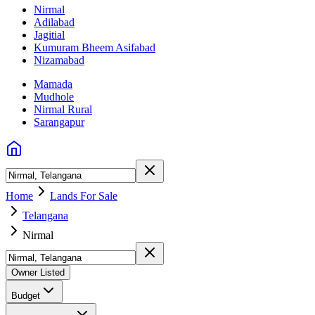
Nirmal
Adilabad
Jagitial
Kumuram Bheem Asifabad
Nizamabad
Mamada
Mudhole
Nirmal Rural
Sarangapur
Home
Lands For Sale
Telangana
Nirmal
Owner Listed
Budget