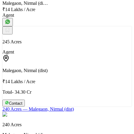
Malegaon, Nirmal (di…
₹14 Lakhs
/
Acre
Agent
245 Acres
Agent
Malegaon, Nirmal (dist)
₹14 Lakhs
/
Acre
Total- 34.30 Cr
Contact
240 Acres
— Malegaon, Nirmal (dist)
240 Acres