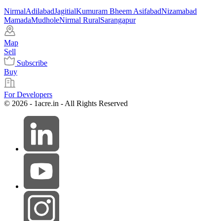
Nirmal
Adilabad
Jagitial
Kumuram Bheem Asifabad
Nizamabad
Mamada
Mudhole
Nirmal Rural
Sarangapur
Map
Sell
Subscribe
Buy
For Developers
© 2026 - 1acre.in - All Rights Reserved