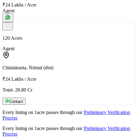
₹24 Lakhs
/
Acre
Agent
120 Acres
Agent
Chintakunta, Nirmal (dist)
₹24 Lakhs
/
Acre
Total- 28.80 Cr
Contact
Every listing on 1acre passes through our
Preliminary Verification
Process
Every listing on 1acre passes through our
Preliminary Verification
Process