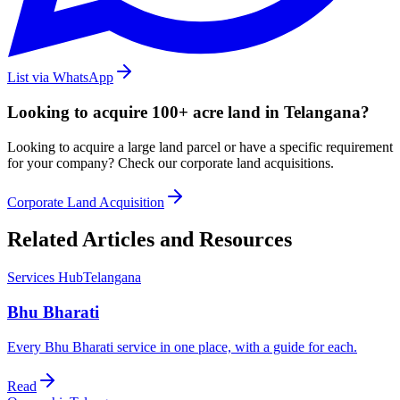
List via WhatsApp
Looking to acquire 100+ acre land in Telangana?
Looking to acquire a large land parcel or have a specific requirement
for your company? Check our corporate land acquisitions.
Corporate Land Acquisition
Related Articles and Resources
Services Hub
Telangana
Bhu Bharati
Every Bhu Bharati service in one place, with a guide for each.
Read