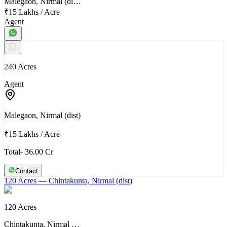
Malegaon, Nirmal (di…
₹15 Lakhs
/
Acre
Agent
240 Acres
Agent
Malegaon, Nirmal (dist)
₹15 Lakhs
/
Acre
Total- 36.00 Cr
Contact
120 Acres
— Chintakunta, Nirmal (dist)
120 Acres
Chintakunta, Nirmal …