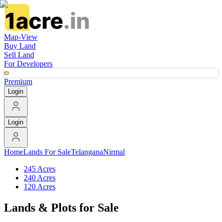
Map-View
Buy Land
Sell Land
For Developers
Premium
Login
Login
Home
Lands For Sale
Telangana
Nirmal
245 Acres
240 Acres
120 Acres
Lands & Plots for Sale