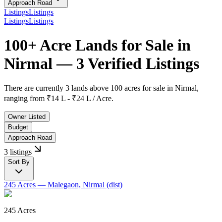
Approach Road
Listings
Listings
Listings
Listings
100+ Acre Lands for Sale in
Nirmal — 3 Verified Listings
There are currently
3 lands above 100 acres
for sale in
Nirmal
,
ranging from
₹14 L - ₹24 L / Acre.
Owner Listed
Budget
Approach Road
3 listings
Sort By
245 Acres
— Malegaon, Nirmal (dist)
245 Acres