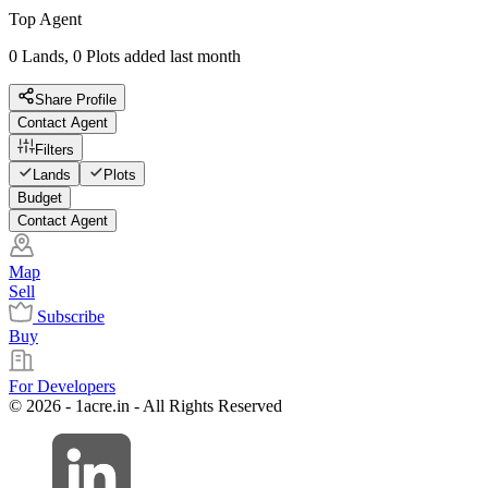
Top Agent
0 Lands, 0 Plots added last month
Share Profile
Contact Agent
Filters
Lands
Plots
Budget
Contact Agent
Map
Sell
Subscribe
Buy
For Developers
© 2026 - 1acre.in - All Rights Reserved