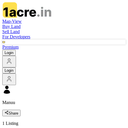
Map-View
Buy Land
Sell Land
For Developers
Premium
Login
Login
Manuu
Share
1
Listing