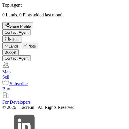
Top Agent
0 Lands, 0 Plots added last month
Share Profile
Contact Agent
Filters
Lands
Plots
Budget
Contact Agent
Map
Sell
Subscribe
Buy
For Developers
© 2026 - 1acre.in - All Rights Reserved