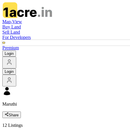
Map-View
Buy Land
Sell Land
For Developers
Premium
Login
Login
Maruthi
Share
12
Listings