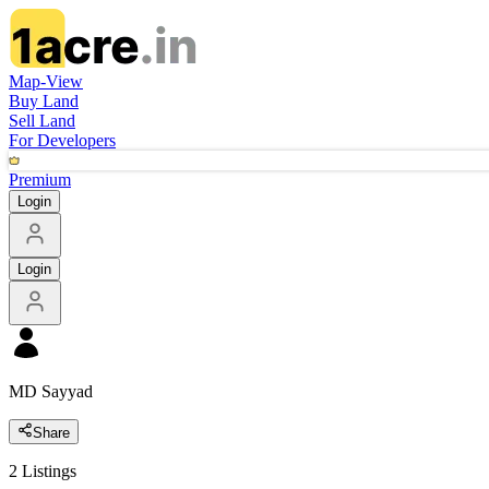
Map-View
Buy Land
Sell Land
For Developers
Premium
Login
Login
MD Sayyad
Share
2
Listings