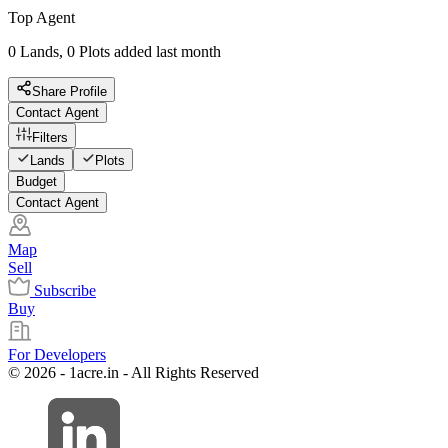
Top Agent
0 Lands, 0 Plots added last month
Share Profile
Contact Agent
Filters
Lands
Plots
Budget
Contact Agent
Map
Sell
Subscribe
Buy
For Developers
© 2026 - 1acre.in - All Rights Reserved