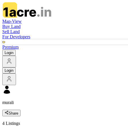
Map-View
Buy Land
Sell Land
For Developers
Premium
Login
Login
murali
Share
4
Listings