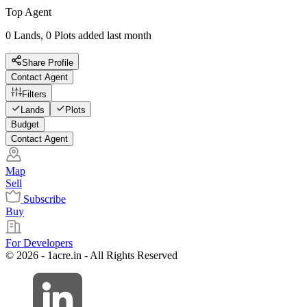
Top Agent
0 Lands, 0 Plots added last month
Share Profile
Contact Agent
Filters
Lands
Plots
Budget
Contact Agent
Map
Sell
Subscribe
Buy
For Developers
© 2026 - 1acre.in - All Rights Reserved