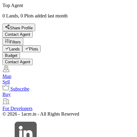
Top Agent
0 Lands, 0 Plots added last month
Share Profile
Contact Agent
Filters
Lands
Plots
Budget
Contact Agent
Map
Sell
Subscribe
Buy
For Developers
© 2026 - 1acre.in - All Rights Reserved