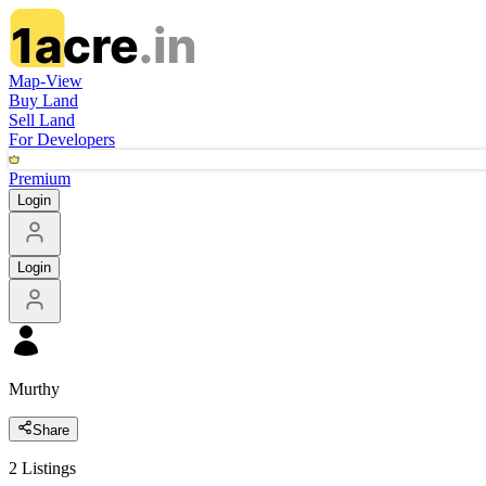
Map-View
Buy Land
Sell Land
For Developers
Premium
Login
Login
Murthy
Share
2
Listings