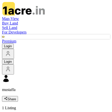
Map-View
Buy Land
Sell Land
For Developers
Premium
Login
Login
mustaffa
Share
1
Listing