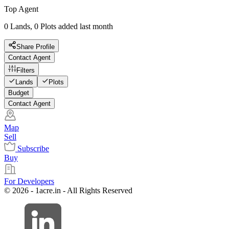
Top Agent
0 Lands, 0 Plots added last month
Share Profile
Contact Agent
Filters
Lands
Plots
Budget
Contact Agent
Map
Sell
Subscribe
Buy
For Developers
© 2026 - 1acre.in - All Rights Reserved