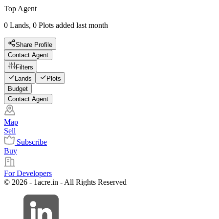
Top Agent
0 Lands, 0 Plots added last month
Share Profile
Contact Agent
Filters
Lands
Plots
Budget
Contact Agent
Map
Sell
Subscribe
Buy
For Developers
© 2026 - 1acre.in - All Rights Reserved