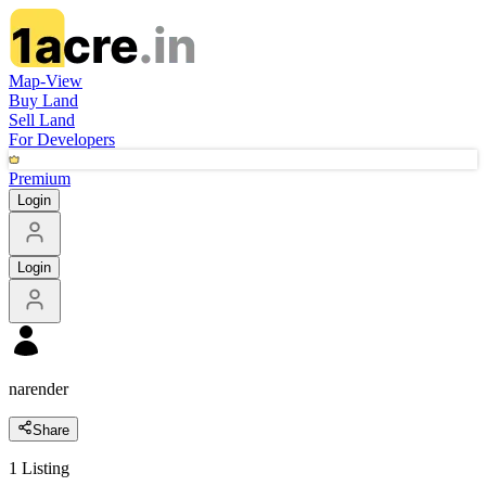
Map-View
Buy Land
Sell Land
For Developers
Premium
Login
Login
narender
Share
1
Listing