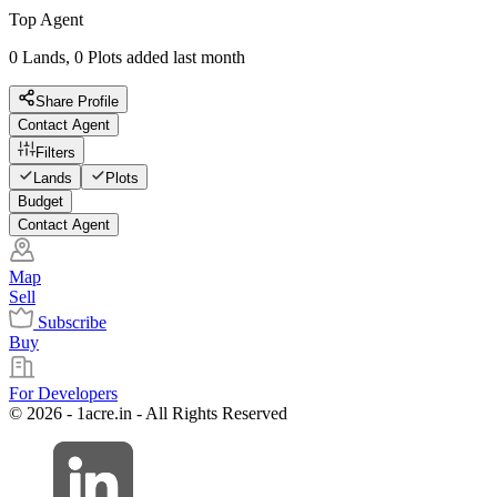
Top Agent
0 Lands, 0 Plots added last month
Share Profile
Contact Agent
Filters
Lands
Plots
Budget
Contact Agent
Map
Sell
Subscribe
Buy
For Developers
© 2026 - 1acre.in - All Rights Reserved