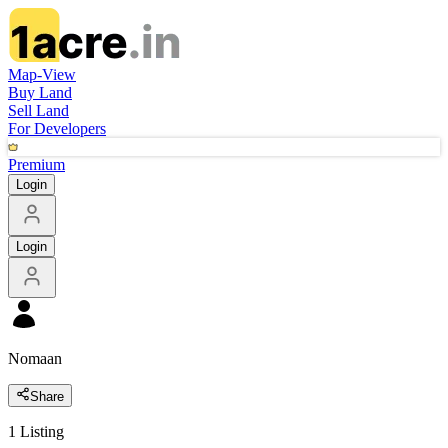
Map-View
Buy Land
Sell Land
For Developers
Premium
Login
Login
Nomaan
Share
1
Listing