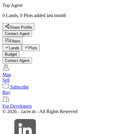
Top Agent
0 Lands, 0 Plots added last month
Share Profile
Contact Agent
Filters
Lands
Plots
Budget
Contact Agent
Map
Sell
Subscribe
Buy
For Developers
© 2026 - 1acre.in - All Rights Reserved