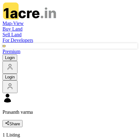
Map-View
Buy Land
Sell Land
For Developers
Premium
Login
Login
Prasanth varma
Share
1
Listing