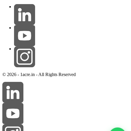
© 2026 - 1acre.in - All Rights Reserved
Ramesh Reddy
online