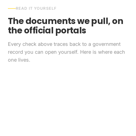
READ IT YOURSELF
The documents we pull, on
the official portals
Every check above traces back to a government
record you can open yourself. Here is where each
one lives.
FAQ