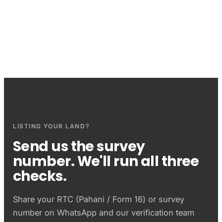
Questions sellers ask
LISTING YOUR LAND?
Send us the survey
number. We'll run all three
checks.
Share your
RTC (Pahani / Form 16)
or survey
number on WhatsApp and our verification team