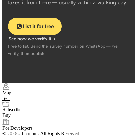
takes it from there — usually within a working day.
List it for free
See how we verify it
Free to list. Send the survey number on WhatsApp — we
verify, then publish.
Map
Sell
Subscribe
Buy
For Developers
© 2026 - 1acre.in - All Rights Reserved