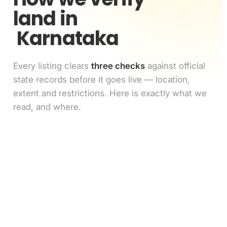
land in
Karnataka
Every listing clears
three checks
against official
state records before it goes live — location,
extent and restrictions. Here is exactly what we
read, and where.
Location match
1
GPS pin vs the survey number's polygon on the
cadastral map
Extent match