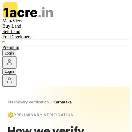
Map-View
Buy Land
Sell Land
For Developers
Premium
Login
Login
Preliminary Verification
Karnataka
PRELIMINARY VERIFICATION
How we verify