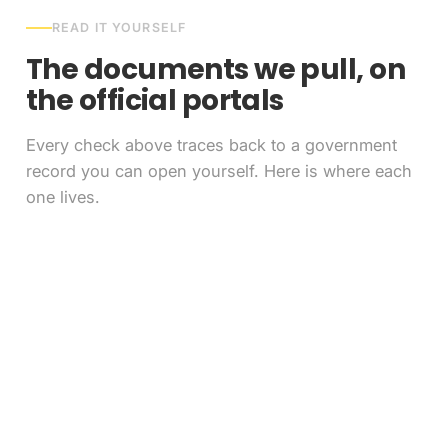
READ IT YOURSELF
The documents we pull, on
the official portals
Every check above traces back to a government
record you can open yourself. Here is where each
one lives.
FAQ