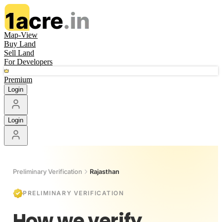
Map-View
Buy Land
Sell Land
For Developers
Premium
Login
Login
Preliminary Verification
Rajasthan
PRELIMINARY VERIFICATION
How we verify