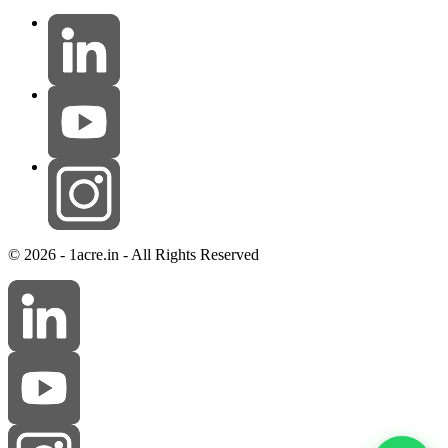
© 2026 - 1acre.in - All Rights Reserved
Ramesh Reddy
online