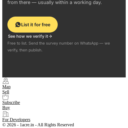
from there — usually within a working day.
List it for free
See how we verify it
Free to list. Send the survey number on WhatsApp — we
verify, then publish.
Map
Sell
Subscribe
Buy
For Developers
© 2026 - 1acre.in - All Rights Reserved