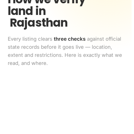
land in
Rajasthan
Every listing clears
three checks
against official
state records before it goes live — location,
extent and restrictions. Here is exactly what we
read, and where.
Location match
1
GPS pin vs the survey number's polygon on the
cadastral map
Extent match