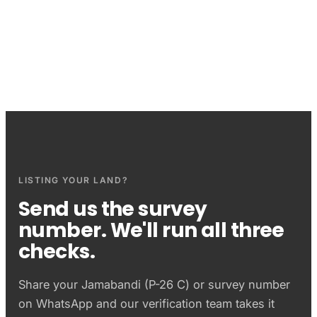
Questions sellers ask
LISTING YOUR LAND?
Send us the survey
number. We'll run all three
checks.
Share your
Jamabandi (P-26 C)
or survey number
on WhatsApp and our verification team takes it