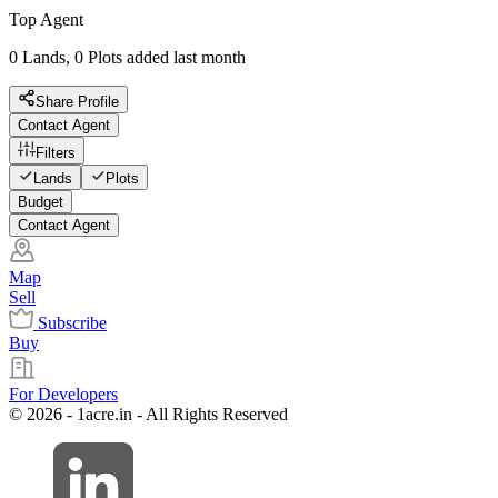
Top Agent
0 Lands, 0 Plots added last month
Share Profile
Contact Agent
Filters
Lands
Plots
Budget
Contact Agent
Map
Sell
Subscribe
Buy
For Developers
© 2026 - 1acre.in - All Rights Reserved