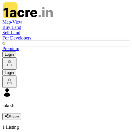
Map-View
Buy Land
Sell Land
For Developers
Premium
Login
Login
rakesh
Share
1
Listing