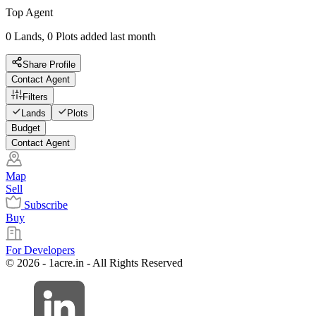
Top Agent
0 Lands, 0 Plots added last month
Share Profile
Contact Agent
Filters
Lands
Plots
Budget
Contact Agent
Map
Sell
Subscribe
Buy
For Developers
© 2026 - 1acre.in - All Rights Reserved