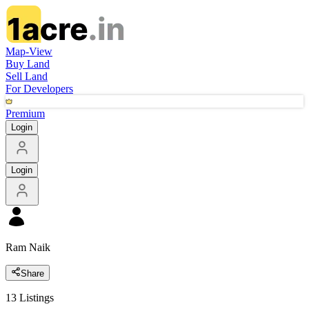
Map-View
Buy Land
Sell Land
For Developers
Premium
Login
Login
Ram Naik
Share
13
Listings