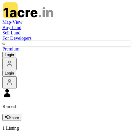
Map-View
Buy Land
Sell Land
For Developers
Premium
Login
Login
Ramesh
Share
1
Listing