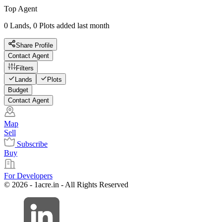
Top Agent
0 Lands, 0 Plots added last month
Share Profile
Contact Agent
Filters
Lands
Plots
Budget
Contact Agent
Map
Sell
Subscribe
Buy
For Developers
© 2026 - 1acre.in - All Rights Reserved