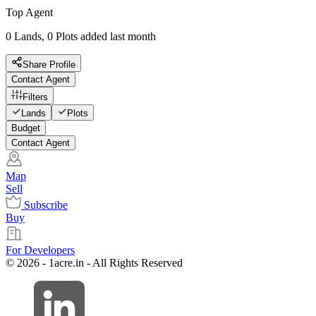
Top Agent
0 Lands, 0 Plots added last month
Share Profile
Contact Agent
Filters
Lands
Plots
Budget
Contact Agent
Map
Sell
Subscribe
Buy
For Developers
© 2026 - 1acre.in - All Rights Reserved