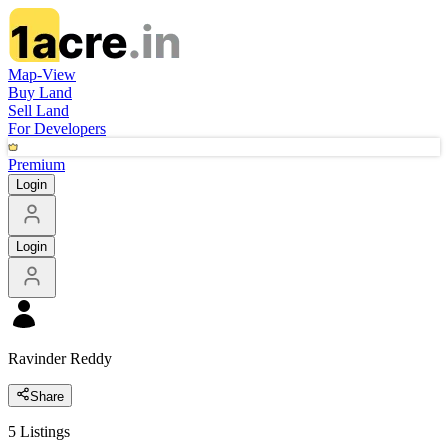
Map-View
Buy Land
Sell Land
For Developers
Premium
Login
Login
Ravinder Reddy
Share
5
Listings