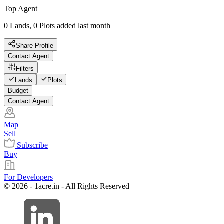
Top Agent
0 Lands, 0 Plots added last month
Share Profile
Contact Agent
Filters
Lands
Plots
Budget
Contact Agent
Map
Sell
Subscribe
Buy
For Developers
© 2026 - 1acre.in - All Rights Reserved