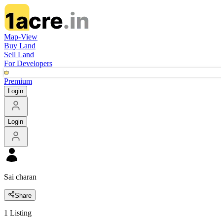
Map-View
Buy Land
Sell Land
For Developers
Premium
Login
Login
Sai charan
Share
1
Listing