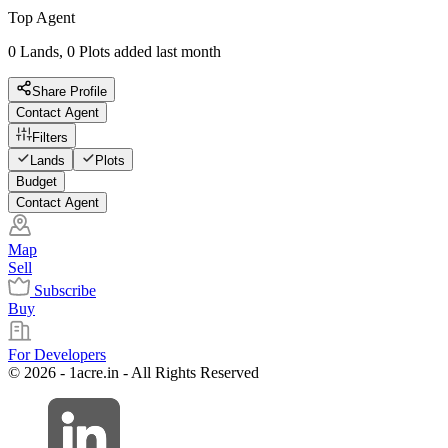
Top Agent
0 Lands, 0 Plots added last month
Share Profile
Contact Agent
Filters
Lands
Plots
Budget
Contact Agent
Map
Sell
Subscribe
Buy
For Developers
© 2026 - 1acre.in - All Rights Reserved