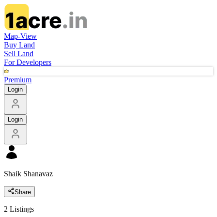
Map-View
Buy Land
Sell Land
For Developers
Premium
Login
Login
Shaik Shanavaz
Share
2
Listings