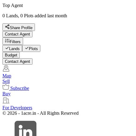
Top Agent
0 Lands, 0 Plots added last month
Share Profile
Contact Agent
Filters
Lands
Plots
Budget
Contact Agent
Map
Sell
Subscribe
Buy
For Developers
© 2026 - 1acre.in - All Rights Reserved