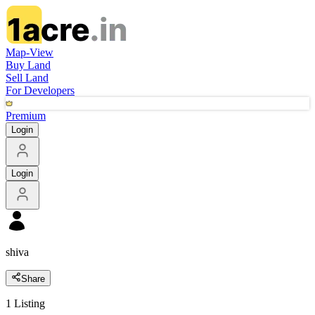
Map-View
Buy Land
Sell Land
For Developers
Premium
Login
Login
shiva
Share
1
Listing