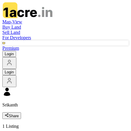
Map-View
Buy Land
Sell Land
For Developers
Premium
Login
Login
Srikanth
Share
1
Listing