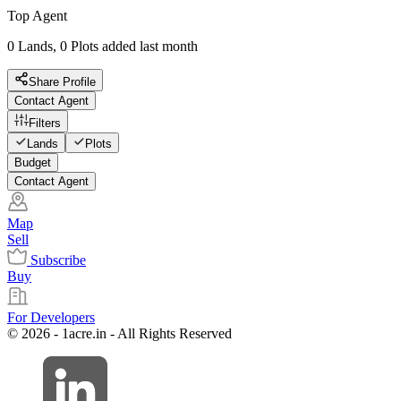
Top Agent
0 Lands, 0 Plots added last month
Share Profile
Contact Agent
Filters
Lands
Plots
Budget
Contact Agent
Map
Sell
Subscribe
Buy
For Developers
© 2026 - 1acre.in - All Rights Reserved