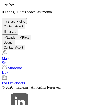
Top Agent
0 Lands, 0 Plots added last month
Share Profile
Contact Agent
Filters
Lands
Plots
Budget
Contact Agent
Map
Sell
Subscribe
Buy
For Developers
© 2026 - 1acre.in - All Rights Reserved