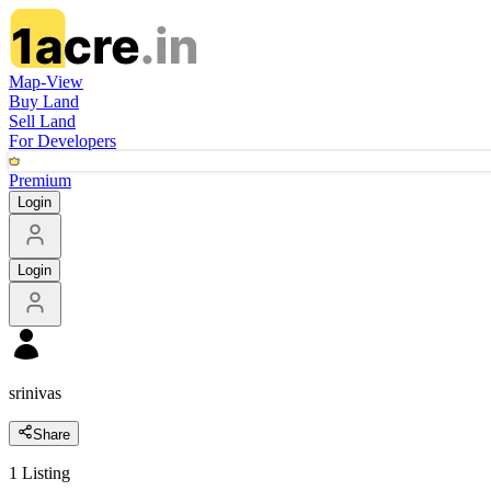
Map-View
Buy Land
Sell Land
For Developers
Premium
Login
Login
srinivas
Share
1
Listing