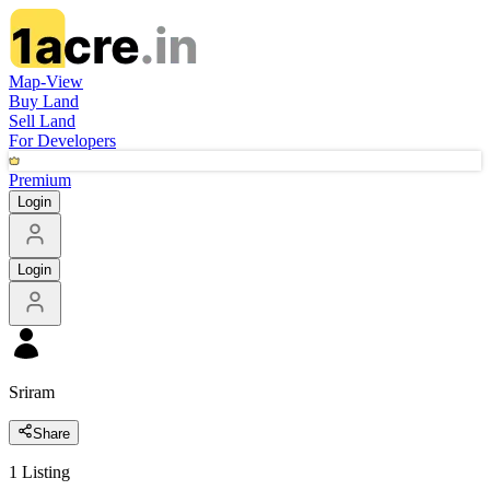
Map-View
Buy Land
Sell Land
For Developers
Premium
Login
Login
Sriram
Share
1
Listing