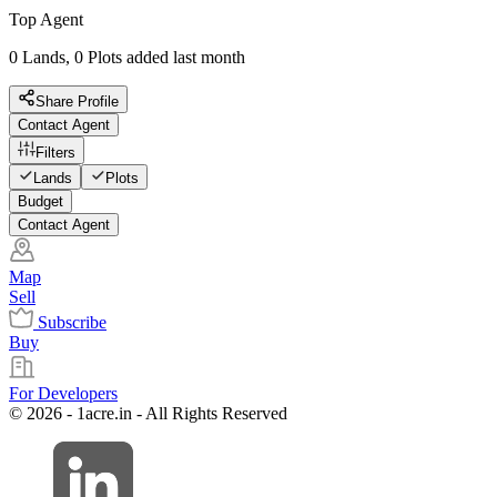
Top Agent
0 Lands, 0 Plots added last month
Share Profile
Contact Agent
Filters
Lands
Plots
Budget
Contact Agent
Map
Sell
Subscribe
Buy
For Developers
© 2026 - 1acre.in - All Rights Reserved