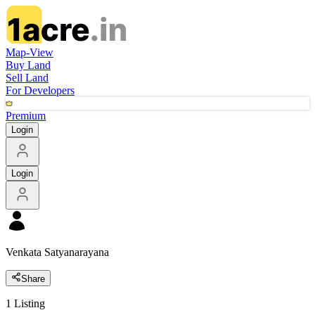
Map-View
Buy Land
Sell Land
For Developers
Premium
Login
Login
Venkata Satyanarayana
Share
1
Listing