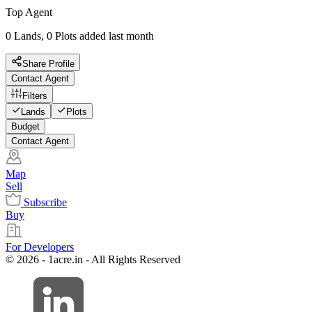
Top Agent
0 Lands, 0 Plots added last month
Share Profile
Contact Agent
Filters
Lands
Plots
Budget
Contact Agent
Map
Sell
Subscribe
Buy
For Developers
© 2026 - 1acre.in - All Rights Reserved