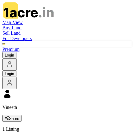
Map-View
Buy Land
Sell Land
For Developers
Premium
Login
Login
Vineeth
Share
1
Listing