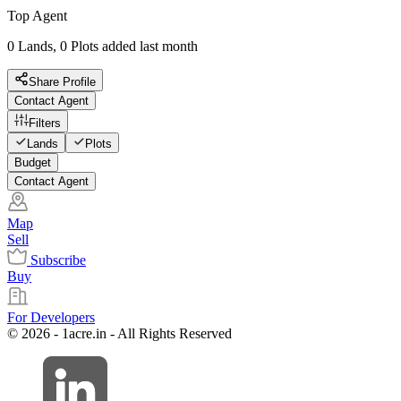
Top Agent
0 Lands, 0 Plots added last month
Share Profile
Contact Agent
Filters
Lands
Plots
Budget
Contact Agent
Map
Sell
Subscribe
Buy
For Developers
© 2026 - 1acre.in - All Rights Reserved