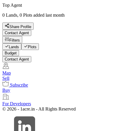
Top Agent
0 Lands, 0 Plots added last month
Share Profile
Contact Agent
Filters
Lands
Plots
Budget
Contact Agent
Map
Sell
Subscribe
Buy
For Developers
© 2026 - 1acre.in - All Rights Reserved