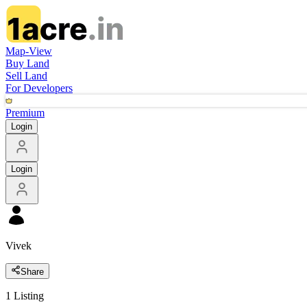
Map-View
Buy Land
Sell Land
For Developers
Premium
Login
Login
Vivek
Share
1
Listing