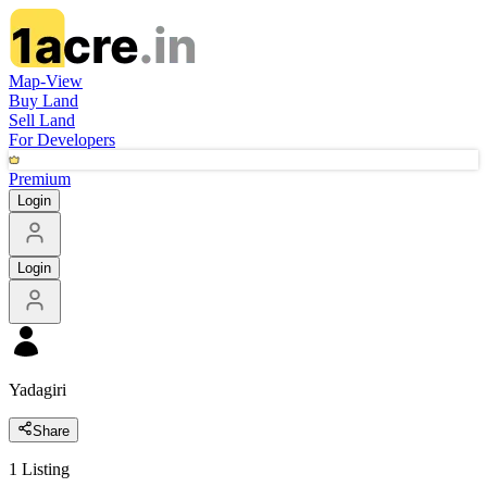
Map-View
Buy Land
Sell Land
For Developers
Premium
Login
Login
Yadagiri
Share
1
Listing