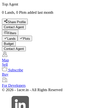
Top Agent
0 Lands, 0 Plots added last month
Share Profile
Contact Agent
Filters
Lands
Plots
Budget
Contact Agent
Map
Sell
Subscribe
Buy
For Developers
© 2026 - 1acre.in - All Rights Reserved