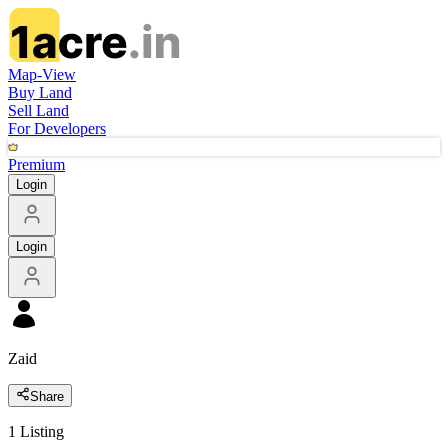
Map-View
Buy Land
Sell Land
For Developers
Premium
Login
Login
Zaid
Share
1
Listing