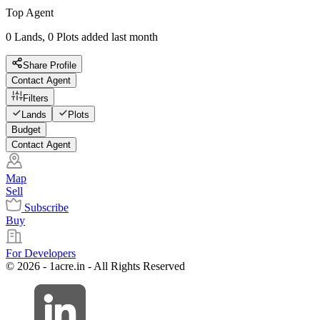
Top Agent
0 Lands, 0 Plots added last month
Share Profile
Contact Agent
Filters
Lands
Plots
Budget
Contact Agent
Map
Sell
Subscribe
Buy
For Developers
© 2026 - 1acre.in - All Rights Reserved