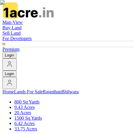
Map-View
Buy Land
Sell Land
For Developers
Premium
Login
Login
Home
Lands For Sale
Rajasthan
Bhilwara
800 Sq Yards
9.43 Acres
20 Acres
1500 Sq Yards
6.42 Acres
33.75 Acres