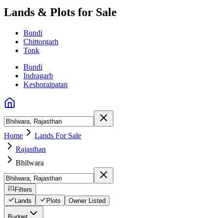
Lands & Plots for Sale
Bundi
Chittorgarh
Tonk
Bundi
Indragarh
Keshoraipatan
Home
Lands For Sale
Rajasthan
Bhilwara
Filters
Lands
Plots
Owner Listed
Budget