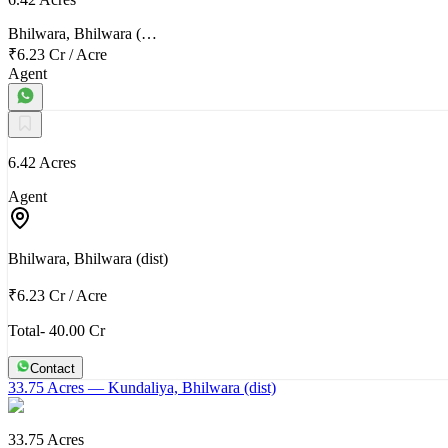
Bhilwara, Bhilwara (…
₹6.23 Cr
/
Acre
Agent
6.42 Acres
Agent
Bhilwara, Bhilwara (dist)
₹6.23 Cr
/
Acre
Total- 40.00 Cr
Contact
33.75 Acres
— Kundaliya, Bhilwara (dist)
33.75 Acres