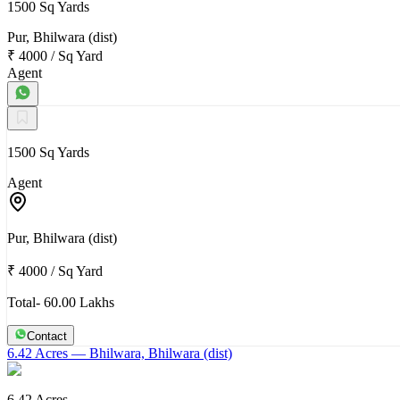
1500 Sq Yards
Pur, Bhilwara (dist)
₹ 4000
/
Sq Yard
Agent
1500 Sq Yards
Agent
Pur, Bhilwara (dist)
₹ 4000
/
Sq Yard
Total- 60.00 Lakhs
Contact
6.42 Acres
— Bhilwara, Bhilwara (dist)
6.42 Acres