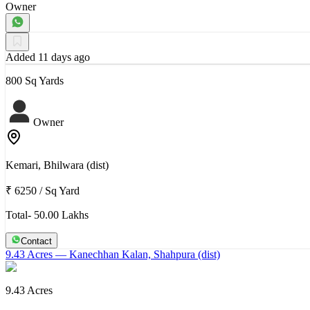
Owner
Added 11 days ago
800 Sq Yards
Owner
Kemari, Bhilwara (dist)
₹ 6250
/
Sq Yard
Total- 50.00 Lakhs
Contact
9.43 Acres
— Kanechhan Kalan, Shahpura (dist)
9.43 Acres