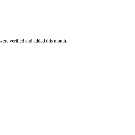
 were verified and added this month.