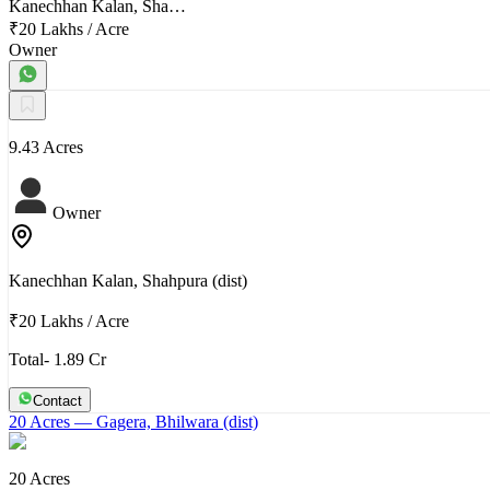
Kanechhan Kalan, Sha…
₹20 Lakhs
/
Acre
Owner
9.43 Acres
Owner
Kanechhan Kalan, Shahpura (dist)
₹20 Lakhs
/
Acre
Total- 1.89 Cr
Contact
20 Acres
— Gagera, Bhilwara (dist)
20 Acres