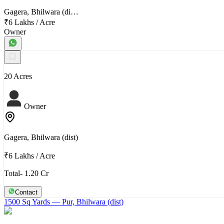
Gagera, Bhilwara (di…
₹6 Lakhs
/
Acre
Owner
20 Acres
Owner
Gagera, Bhilwara (dist)
₹6 Lakhs
/
Acre
Total- 1.20 Cr
Contact
1500 Sq Yards
— Pur, Bhilwara (dist)