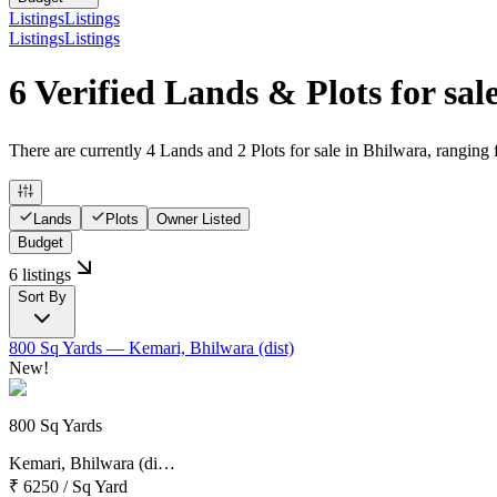
Listings
Listings
Listings
Listings
6 Verified Lands & Plots for sal
There are currently 4 Lands and 2 Plots for sale in Bhilwara, ranging 
Lands
Plots
Owner Listed
Budget
6 listings
Sort By
800 Sq Yards
— Kemari, Bhilwara (dist)
New!
800 Sq Yards
Kemari, Bhilwara (di…
₹ 6250
/
Sq Yard