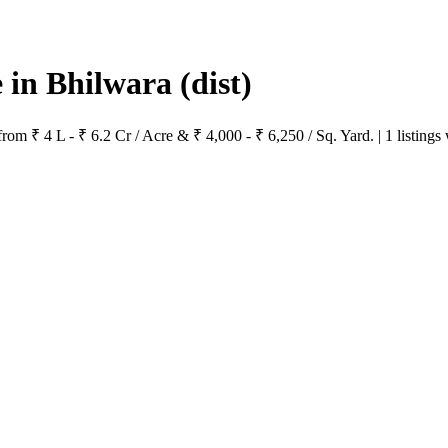
e in Bhilwara
(dist)
from ₹ 4 L - ₹ 6.2 Cr / Acre & ₹ 4,000 - ₹ 6,250 / Sq. Yard. | 1 listings